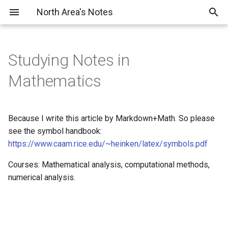
North Area's Notes
Studying Notes in
About
Papers
Mathematics
Profile
Tutorials
Because I write this article by Markdown+Math. So please
VTuber Project
see the symbol handbook:
https://www.caam.rice.edu/~heinken/latex/symbols.pdf
Courses: Mathematical analysis, computational methods,
numerical analysis.