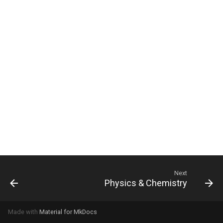
Next
Physics & Chemistry
Made with
Material for MkDocs